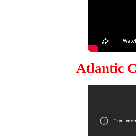
Atlantic 