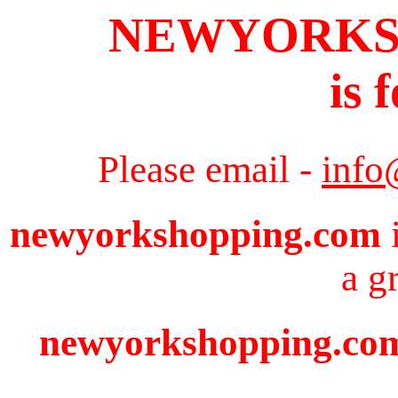
NEWYORKS
is 
Please email -
info
newyorkshopping.com
i
a g
newyorkshopping.com 