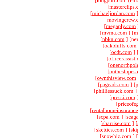
[longport.com (ema
[
masterclips
[
michaeljordan.com
[
movingcrew.
[
megaply.com
[
mvma.com
]
[
m
[
nbkn.com
]
[ne
[
oakbluffs.com
[
ocdt.com
]
[
officerassist
[
onenorthpol
[
ontheslopes
[
ownthisview.com
[
pageads.com
]
[
p
[
philliessuck.com
]
[
pressi.com
[
priceofe
[
rentalhomeinsuranc
[
scpa.com
]
[
seag
[
sharrise.com
]
[
[
sketties.com
]
[
ski
[
snowbiz.com
]
[