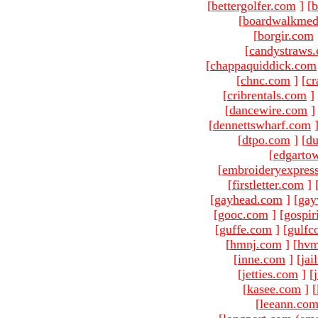
[
bettergolfer.com
]
[
b
[
boardwalkmed
[
borgir.com
[
candystraws
[
chappaquiddick.com
[
chnc.com
]
[
cr
[
cribrentals.com
]
[
dancewire.com
]
[
dennettswharf.com
[
dtpo.com
]
[
du
[
edgarto
[
embroideryexpres
[
firstletter.com
]
[
gayhead.com
]
[
gay
[
gooc.com
]
[
gospir
[
guffe.com
]
[
gulfc
[
hmnj.com
]
[
hvm
[
inne.com
]
[
jai
[
jetties.com
]
[
[
kasee.com
]
[
[
leeann.co