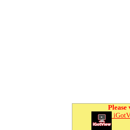
Please 
iGotV