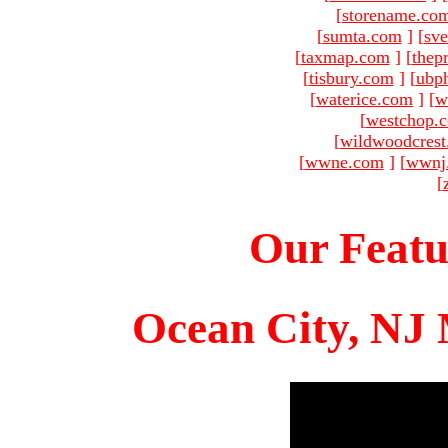
[
storename.co
[
sumta.com
]
[
sve
[
taxmap.com
]
[
thep
[
tisbury.com
]
[
ubp
[
waterice.com
]
[
w
[
westchop.
[
wildwoodcres
[
wwne.com
]
[
wwnj
[
Our Featu
Ocean City, NJ 