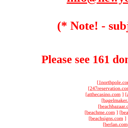
(* Note! - sub
Please see 161 dom
[
1northpole.c
[
247reservation.c
[
atthecasino.com
]
[
[
bagelmaker
[
beachbazaar.
[
beachme.com
]
[
bea
[
beachsigns.com
]
[
berlan.com