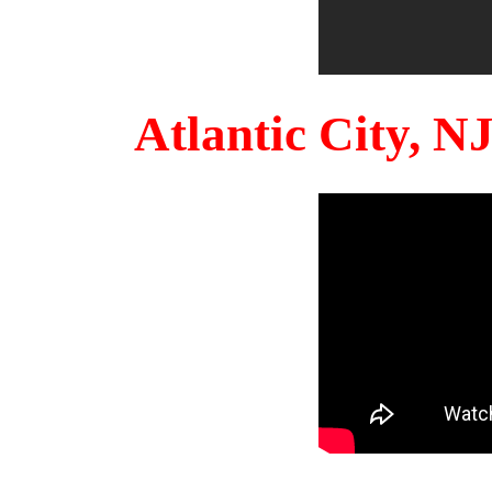
Atlantic City, 