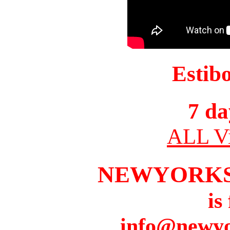
Estib
7 da
ALL Vi
NEWYORKS
is
info@newyo