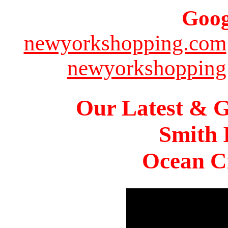
Goog
newyorkshopping.com
newyorkshopping
Our Latest & G
Smith 
Ocean Ci