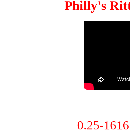
Philly's Ri
0.25-161