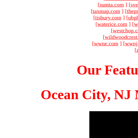
[
sumta.com
]
[
sve
[
taxmap.com
]
[
thep
[
tisbury.com
]
[
ubp
[
waterice.com
]
[
w
[
westchop.
[
wildwoodcres
[
wwne.com
]
[
wwnj
[
Our Featu
Ocean City, NJ 