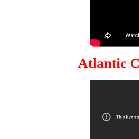
Atlantic 