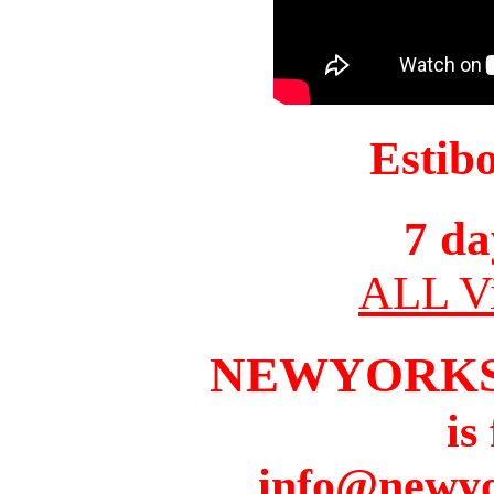
Estib
7 da
ALL Vi
NEWYORKS
is
info@newyo