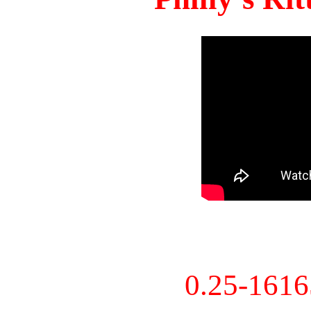
0.25-161