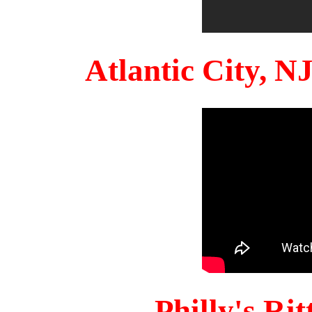
Atlantic City, 
Philly's Ri