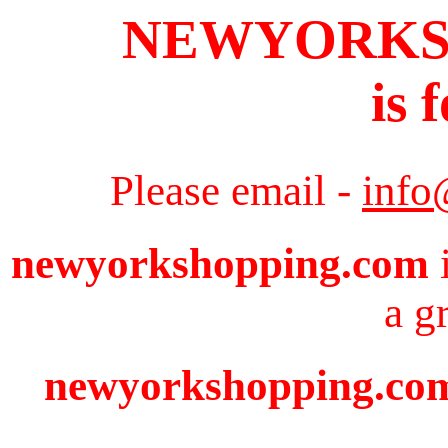
NEWYORKS
is 
Please email -
info
newyorkshopping.com
i
a g
newyorkshopping.com 