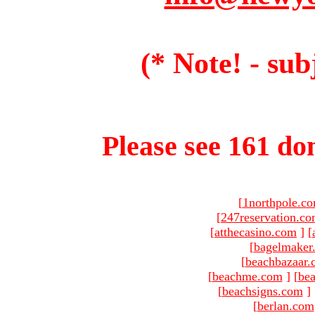
(* Note! - sub
Please see 161 dom
[
1northpole.c
[
247reservation.c
[
atthecasino.com
]
[
[
bagelmaker
[
beachbazaar.
[
beachme.com
]
[
bea
[
beachsigns.com
]
[
berlan.com