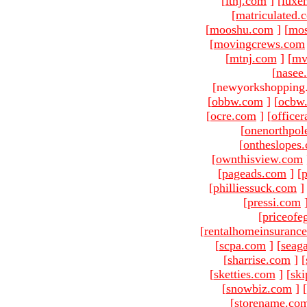
[
ltnj.com
]
[
luxe
[
matriculated.
[
mooshu.com
]
[
mo
[
movingcrews.com
[
mtnj.com
]
[
mv
[
nasee
[newyorkshopping
[
obbw.com
]
[
ocbw
[
ocre.com
]
[
officer
[
onenorthpol
[
ontheslopes
[
ownthisview.com
[
pageads.com
]
[
p
[
philliessuck.com
]
[
pressi.com
[
priceofe
[
rentalhomeinsuranc
[
scpa.com
]
[
seag
[
sharrise.com
]
[
[
sketties.com
]
[
ski
[
snowbiz.com
]
[
[
storename.co