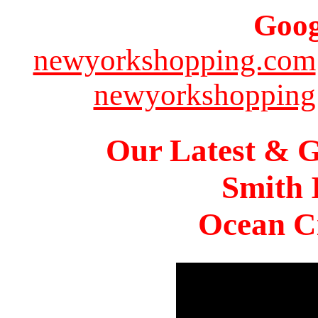
Goog
newyorkshopping.com
newyorkshopping
Our Latest & G
Smith 
Ocean Ci