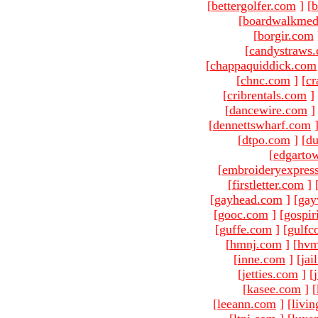
[
bettergolfer.com
]
[
b
[
boardwalkmed
[
borgir.com
[
candystraws
[
chappaquiddick.com
[
chnc.com
]
[
cr
[
cribrentals.com
]
[
dancewire.com
]
[
dennettswharf.com
[
dtpo.com
]
[
du
[
edgarto
[
embroideryexpres
[
firstletter.com
]
[
gayhead.com
]
[
gay
[
gooc.com
]
[
gospir
[
guffe.com
]
[
gulfc
[
hmnj.com
]
[
hvm
[
inne.com
]
[
jai
[
jetties.com
]
[
[
kasee.com
]
[
[
leeann.com
]
[
livin